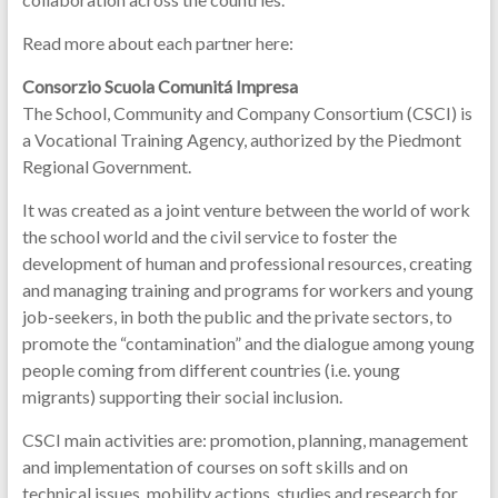
Read more about each partner here:
Consorzio Scuola Comunitá Impresa
The School, Community and Company Consortium (CSCI) is
a Vocational Training Agency, authorized by the Piedmont
Regional Government.
It was created as a joint venture between the world of work
the school world and the civil service to foster the
development of human and professional resources, creating
and managing training and programs for workers and young
job-seekers, in both the public and the private sectors, to
promote the “contamination” and the dialogue among young
people coming from different countries (i.e. young
migrants) supporting their social inclusion.
CSCI main activities are: promotion, planning, management
and implementation of courses on soft skills and on
technical issues, mobility actions, studies and research for