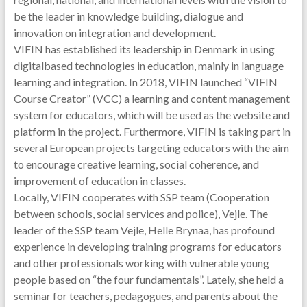
be the leader in knowledge building, dialogue and
innovation on integration and development.
VIFIN has established its leadership in Denmark in using
digitalbased technologies in education, mainly in language
learning and integration. In 2018, VIFIN launched “VIFIN
Course Creator” (VCC) a learning and content management
system for educators, which will be used as the website and
platform in the project. Furthermore, VIFIN is taking part in
several European projects targeting educators with the aim
to encourage creative learning, social coherence, and
improvement of education in classes.
Locally, VIFIN cooperates with SSP team (Cooperation
between schools, social services and police), Vejle. The
leader of the SSP team Vejle, Helle Brynaa, has profound
experience in developing training programs for educators
and other professionals working with vulnerable young
people based on “the four fundamentals”. Lately, she held a
seminar for teachers, pedagogues, and parents about the