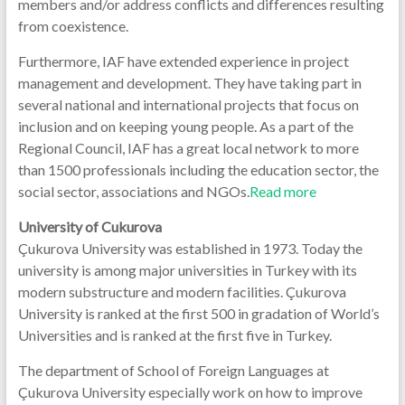
members and/or address conflicts and differences resulting
from coexistence.
Furthermore, IAF have extended experience in project
management and development. They have taking part in
several national and international projects that focus on
inclusion and on keeping young people. As a part of the
Regional Council, IAF has a great local network to more
than 1500 professionals including the education sector, the
social sector, associations and NGOs.
Read more
University of Cukurova
Çukurova University was established in 1973. Today the
university is among major universities in Turkey with its
modern substructure and modern facilities. Çukurova
University is ranked at the first 500 in gradation of World’s
Universities and is ranked at the first five in Turkey.
The department of School of Foreign Languages at
Çukurova University especially work on how to improve