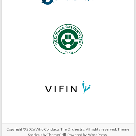
Copyright © 2026
Who Conducts The Orchestra
. All rights reserved. Theme
Spacious
by ThemeGrill. Powered by:
WordPress
.