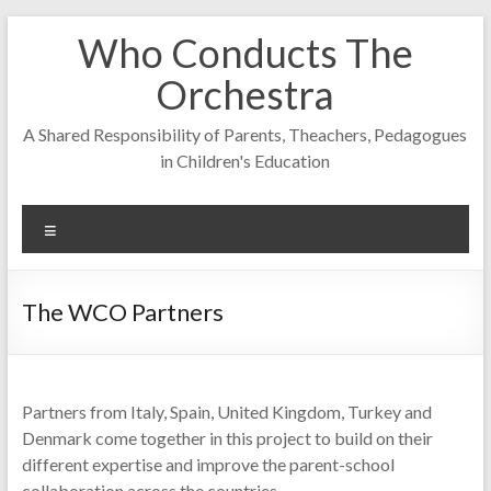
Skip
Who Conducts The
to
content
Orchestra
A Shared Responsibility of Parents, Theachers, Pedagogues
in Children's Education
Menu
The WCO Partners
Partners from Italy, Spain, United Kingdom, Turkey and
Denmark come together in this project to build on their
different expertise and improve the parent-school
collaboration across the countries.