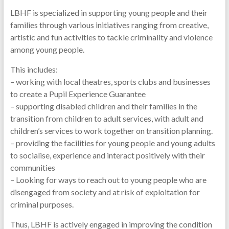
LBHF is specialized in supporting young people and their
families through various initiatives ranging from creative,
artistic and fun activities to tackle criminality and violence
among young people.
This includes:
– working with local theatres, sports clubs and businesses
to create a Pupil Experience Guarantee
– supporting disabled children and their families in the
transition from children to adult services, with adult and
children’s services to work together on transition planning.
– providing the facilities for young people and young adults
to socialise, experience and interact positively with their
communities
– Looking for ways to reach out to young people who are
disengaged from society and at risk of exploitation for
criminal purposes.
Thus, LBHF is actively engaged in improving the condition