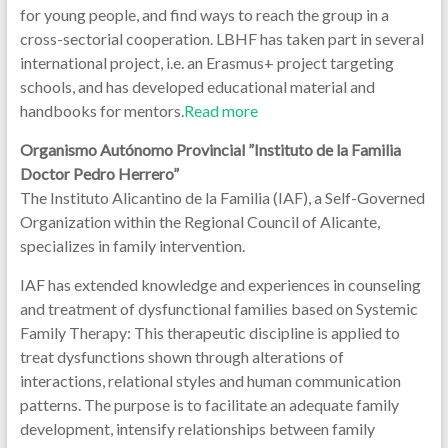
for young people, and find ways to reach the group in a
cross-sectorial cooperation. LBHF has taken part in several
international project, i.e. an Erasmus+ project targeting
schools, and has developed educational material and
handbooks for mentors.
Read more
Organismo Autónomo Provincial ”Instituto de la Familia
Doctor Pedro Herrero”
The Instituto Alicantino de la Familia (IAF), a Self-Governed
Organization within the Regional Council of Alicante,
specializes in family intervention.
IAF has extended knowledge and experiences in counseling
and treatment of dysfunctional families based on Systemic
Family Therapy: This therapeutic discipline is applied to
treat dysfunctions shown through alterations of
interactions, relational styles and human communication
patterns. The purpose is to facilitate an adequate family
development, intensify relationships between family