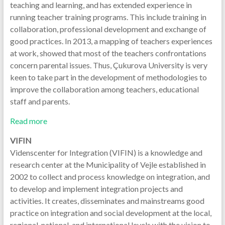
teaching and learning, and has extended experience in
running teacher training programs. This include training in
collaboration, professional development and exchange of
good practices. In 2013, a mapping of teachers experiences
at work, showed that most of the teachers confrontations
concern parental issues. Thus, Çukurova University is very
keen to take part in the development of methodologies to
improve the collaboration among teachers, educational
staff and parents.
Read more
VIFIN
Videnscenter for Integration (VIFIN) is a knowledge and
research center at the Municipality of Vejle established in
2002 to collect and process knowledge on integration, and
to develop and implement integration projects and
activities. It creates, disseminates and mainstreams good
practice on integration and social development at the local,
regional, national, and international levels with the vision to