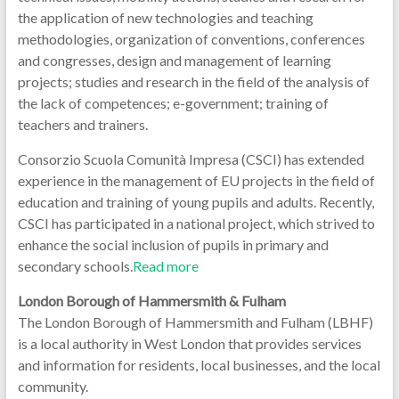
the application of new technologies and teaching
methodologies, organization of conventions, conferences
and congresses, design and management of learning
projects; studies and research in the field of the analysis of
the lack of competences; e-government; training of
teachers and trainers.
Consorzio Scuola Comunità Impresa (CSCI) has extended
experience in the management of EU projects in the field of
education and training of young pupils and adults. Recently,
CSCI has participated in a national project, which strived to
enhance the social inclusion of pupils in primary and
secondary schools.
Read more
London Borough of Hammersmith & Fulham
The London Borough of Hammersmith and Fulham (LBHF)
is a local authority in West London that provides services
and information for residents, local businesses, and the local
community.