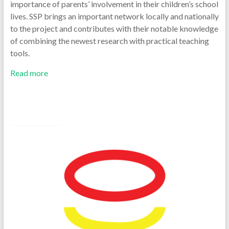
importance of parents’ involvement in their children’s school
lives. SSP brings an important network locally and nationally
to the project and contributes with their notable knowledge
of combining the newest research with practical teaching
tools.
Read more